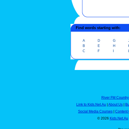
Find words starting with:
A
D
G
B
E
H
C
F
I
River FM Country
Link to Kids.Net.Au
|
About Us
|
Bu
Social Media Courses
|
Content 
© 2026
Kids.Net.Au