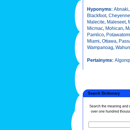
Hyponyms:
Abnaki
Blackfoot
,
Cheyenne
Malecite
,
Maleseet
,
Micmac
,
Mohican
,
M
Pamlico
,
Potawatom
Miami
,
Ottawa
,
Pass
Wampanoag
,
Wahun
Pertainyms:
Algonq
Search Dictionary
Search the meaning and de
over one hundred thous