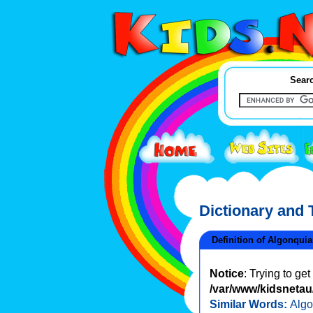
Searc
Dictionary and
Definition of Algonqui
Notice
: Trying to ge
/var/www/kidsnetau/
Similar Words:
Algo