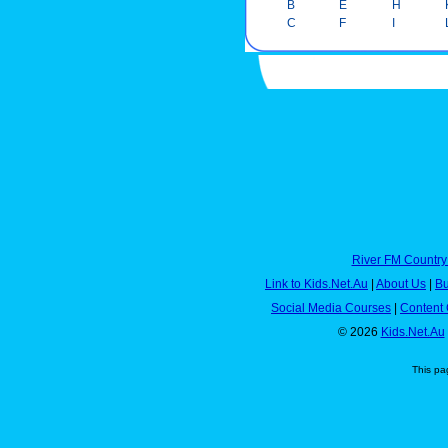
B
E
H
C
F
I
River FM Country
Link to Kids.Net.Au
|
About Us
|
Bu
Social Media Courses
|
Content 
© 2026
Kids.Net.Au
This pa