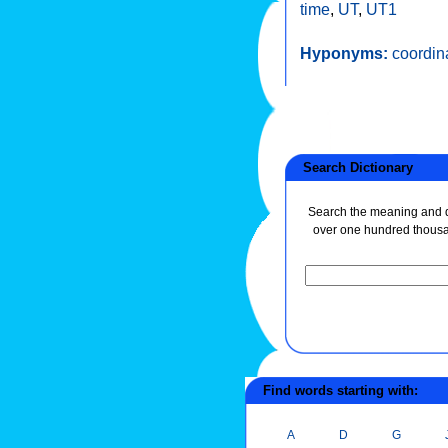
time
,
UT
,
UT1
Hyponyms:
coordin
Search Dictionary
Search the meaning and de
over one hundred thous
Find words starting with:
A
D
G