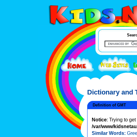
Searc
Dictionary and
Definition of GMT
Notice
: Trying to ge
/var/www/kidsnetau/
Similar Words:
Gre