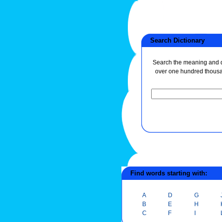
Search Dictionary
Search the meaning and de
over one hundred thous
Find words starting with:
A
D
G
B
E
H
C
F
I