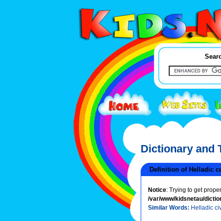
Searc
Dictionary and
Definition of Helladic c
Notice
: Trying to get prope
/var/www/kidsnetau/dictio
Similar Words:
Helladic civ