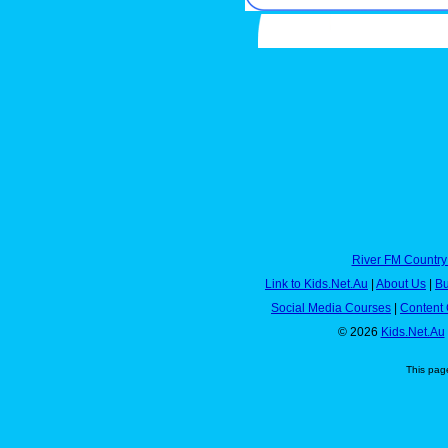
River FM Country
Link to Kids.Net.Au
|
About Us
|
Bu
Social Media Courses
|
Content 
© 2026
Kids.Net.Au
This pag