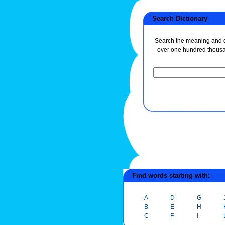
Search Dictionary
Search the meaning and de
over one hundred thous
Find words starting with:
A
D
G
B
E
H
C
F
I