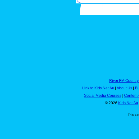
River FM Country
Link to Kids.Net.Au
|
About Us
|
Bu
Social Media Courses
|
Content 
© 2026
Kids.Net.Au
This pa