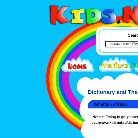
Searc
Dictionary and Th
Definition of Hopi
Notice
: Trying to get prope
/var/www/kidsnetau/dictio