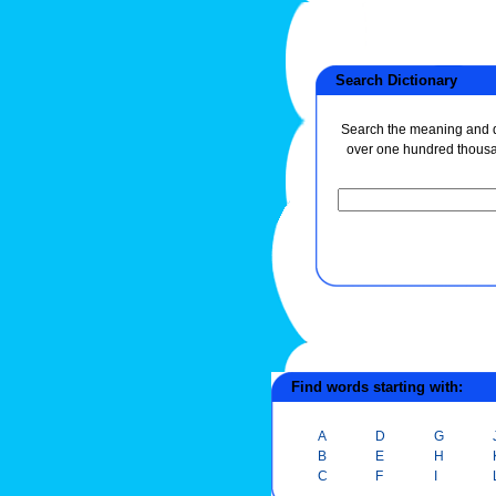
Search Dictionary
Search the meaning and de
over one hundred thous
Find words starting with:
A
D
G
B
E
H
C
F
I