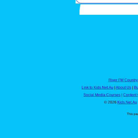
River FM Country
Link to Kids.Net.Au
|
About Us
|
Bu
Social Media Courses
|
Content 
© 2026
Kids.Net.Au
This pa