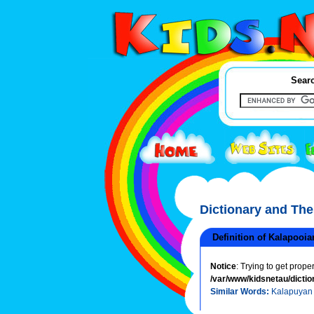
Searc
Dictionary and Th
Definition of Kalapooia
Notice
: Trying to get prope
/var/www/kidsnetau/dictio
Similar Words:
Kalapuyan