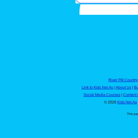
River FM Country
Link to Kids.Net.Au
|
About Us
|
Bu
Social Media Courses
|
Content 
© 2026
Kids.Net.Au
This pa