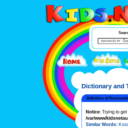
Searc
Dictionary and
Definition of Kosciusz
Notice
: Trying to ge
/var/www/kidsnetau/
Similar Words:
Kosc