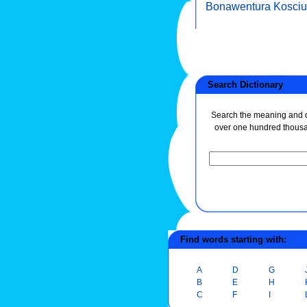
Bonawentura Kosci
Search Dictionary
Search the meaning and de
over one hundred thous
Find words starting with:
A
D
G
B
E
H
C
F
I