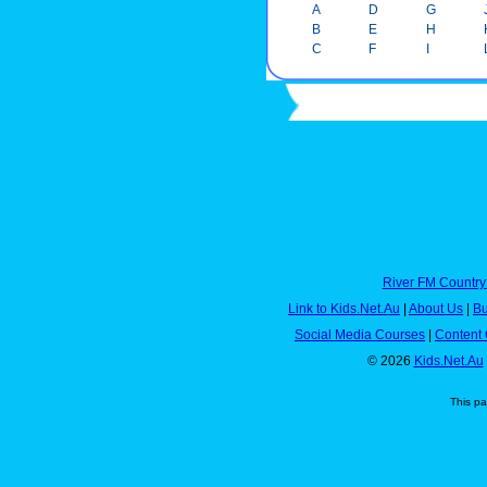
A
D
G
B
E
H
C
F
I
River FM Country
Link to Kids.Net.Au
|
About Us
|
Bu
Social Media Courses
|
Content 
© 2026
Kids.Net.Au
This p