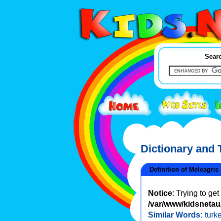
Searc
Dictionary and
Definition of Meleagris
Notice
: Trying to ge
/var/www/kidsnetau/
Similar Words:
turk