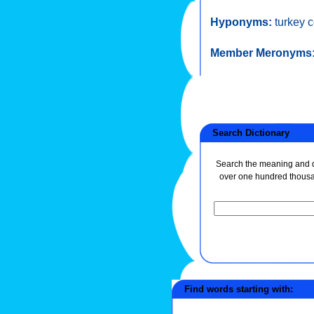
Hyponyms:
turkey 
Member Meronyms
Search Dictionary
Search the meaning and de
over one hundred thous
Find words starting with: