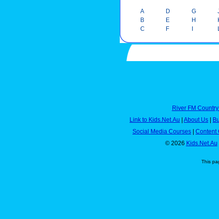
A
D
G
B
E
H
C
F
I
River FM Country
Link to Kids.Net.Au
|
About Us
|
Bu
Social Media Courses
|
Content 
© 2026
Kids.Net.Au
This pa