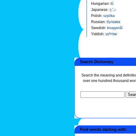
Hungarian
:
tű
Japanese
:
ピン
Polish
:
szpilka
Russian
:
булавка
Swedish
:
knappnål
Yiddish
:
שפּילקע
Search Dictionary
Search the meaning and definitio
over one hundred thousand wor
Find words starting with: