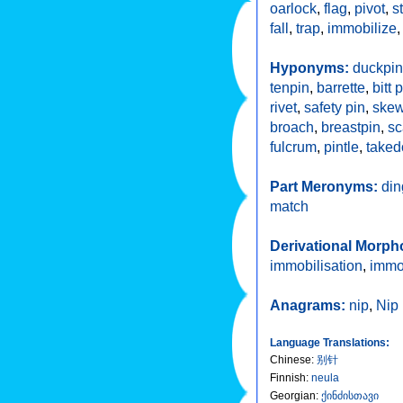
oarlock
,
flag
,
pivot
,
s
fall
,
trap
,
immobilize
Hyponyms:
duckpin
tenpin
,
barrette
,
bitt 
rivet
,
safety pin
,
skew
broach
,
breastpin
,
sc
fulcrum
,
pintle
,
take
Part Meronyms:
din
match
Derivational Morph
immobilisation
,
immo
Anagrams:
nip
,
Nip
Language Translations:
Chinese
:
别针
Finnish
:
neula
Georgian
:
ქინძისთავი