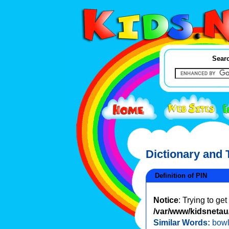
Searc
Dictionary and
Definition of PIN
Notice
: Trying to ge
/var/www/kidsnetau/
Similar Words:
bowl