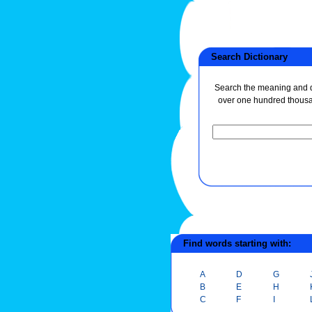
Search Dictionary
Search the meaning and de
over one hundred thous
Find words starting with:
A
D
G
B
E
H
C
F
I