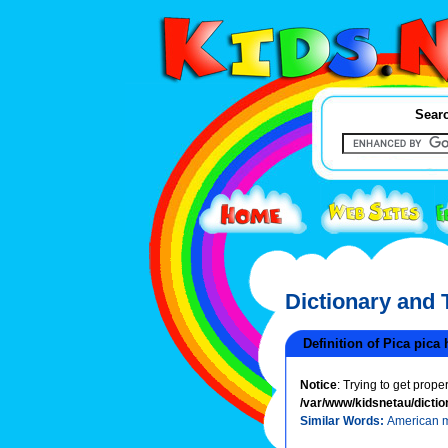
Searc
Dictionary and
Definition of Pica pica
Notice
: Trying to get prope
/var/www/kidsnetau/dictio
Similar Words:
American 