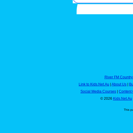
River FM Country
Link to Kids.Net.Au
|
About Us
|
Bu
Social Media Courses
|
Content 
© 2026
Kids.Net.Au
This p