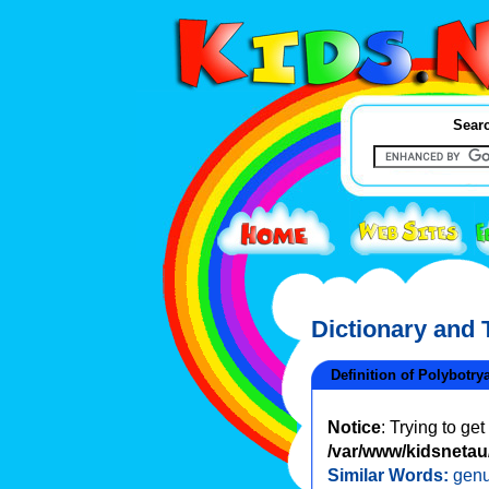
Searc
Dictionary and
Definition of Polybotry
Notice
: Trying to ge
/var/www/kidsnetau/
Similar Words:
genu