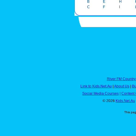
B
E
H
C
F
I
River FM Country
Link to Kids.Net.Au
|
About Us
|
Bu
Social Media Courses
|
Content 
© 2026
Kids.Net.Au
This pa