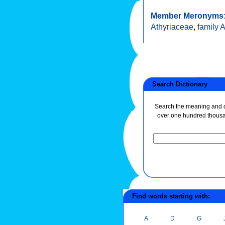
Member Meronyms
Athyriaceae
,
family 
Search Dictionary
Search the meaning and de
over one hundred thous
Find words starting with:
A
D
G