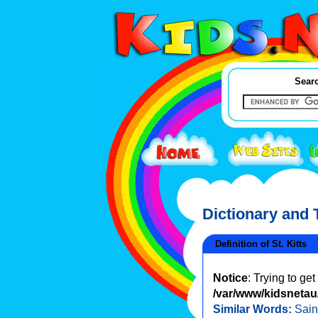
Searc
Dictionary and
Definition of St. Kitts
Notice
: Trying to ge
/var/www/kidsnetau/
Similar Words:
Sain