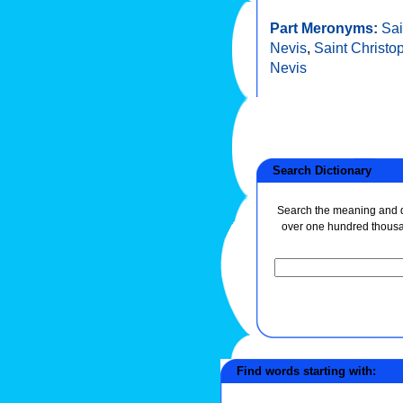
Part Meronyms:
Sai
Nevis
,
Saint Christo
Nevis
Search Dictionary
Search the meaning and de
over one hundred thous
Find words starting with: