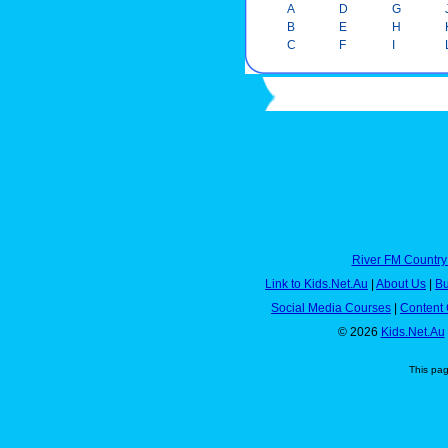
A
D
G
B
E
H
C
F
I
River FM Country
Link to Kids.Net.Au
|
About Us
|
Bu
Social Media Courses
|
Content 
© 2026
Kids.Net.Au
This pa