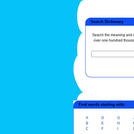
Search Dictionary
Search the meaning and de
over one hundred thous
Find words starting with:
A
D
G
B
E
H
C
F
I