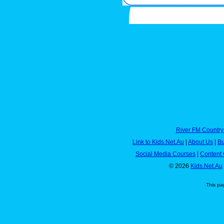
River FM Country
Link to Kids.Net.Au
|
About Us
|
Bu
Social Media Courses
|
Content 
© 2026
Kids.Net.Au
This pa