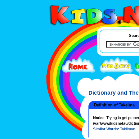
Searc
Dictionary and Th
Definition of Takelma
Notice
: Trying to get prope
/var/www/kidsnetau/dictio
Similar Words:
Takilman