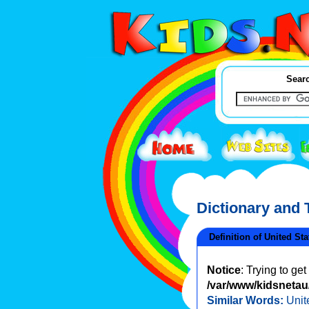
Searc
Dictionary and
Definition of United Sta
Notice
: Trying to ge
/var/www/kidsnetau/
Similar Words:
Unit