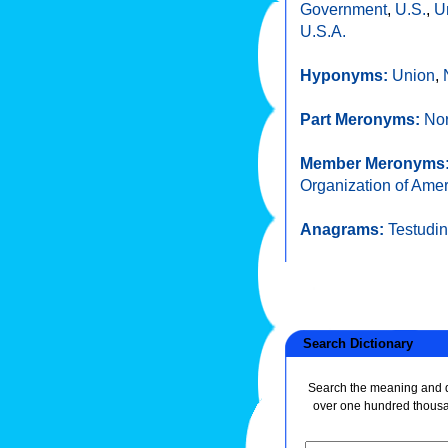
Government
,
U.S.
,
U
U.S.A.
Hyponyms:
Union
,
Part Meronyms:
Nor
Member Meronyms
Organization of Amer
Anagrams:
Testudi
Search Dictionary
Search the meaning and de
over one hundred thous