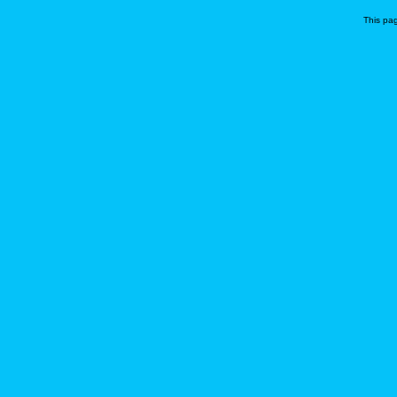
This pa