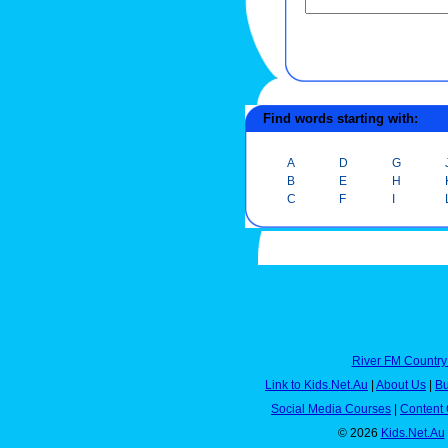
Find words starting with:
A
D
G
B
E
H
C
F
I
River FM Country
Link to Kids.Net.Au
|
About Us
|
Bu
Social Media Courses
|
Content 
© 2026
Kids.Net.Au