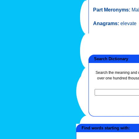
Part Meronyms:
Mal
Anagrams:
elevate
Search Dictionary
Search the meaning and de
over one hundred thous
Find words starting with: