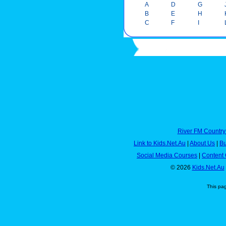
A
D
G
B
E
H
C
F
I
River FM Country
Link to Kids.Net.Au
|
About Us
|
Bu
Social Media Courses
|
Content 
© 2026
Kids.Net.Au
This pa