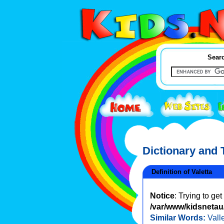
Searc
Dictionary and
Definition of Valetta
Notice
: Trying to ge
/var/www/kidsnetau/
Similar Words:
Vall