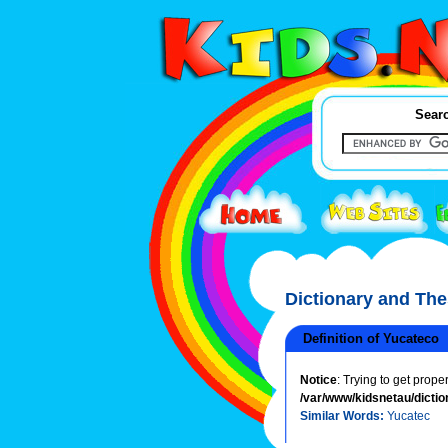
Searc
Dictionary and Th
Definition of Yucateco
Notice
: Trying to get prope
/var/www/kidsnetau/dictio
Similar Words:
Yucatec