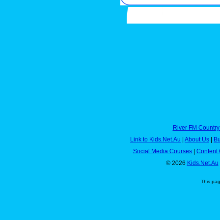
River FM Country
Link to Kids.Net.Au
|
About Us
|
Bu
Social Media Courses
|
Content 
© 2026
Kids.Net.Au
This pa