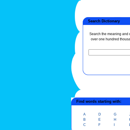
Search Dictionary
Search the meaning and de
over one hundred thous
Find words starting with:
A
D
G
B
E
H
C
F
I