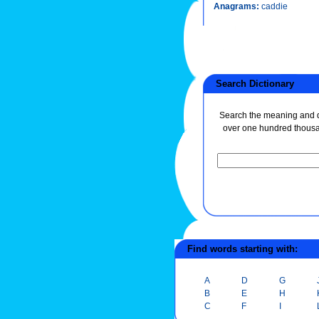
Anagrams:
caddie
Search Dictionary
Search the meaning and de
over one hundred thous
Find words starting with:
A
D
G
B
E
H
C
F
I