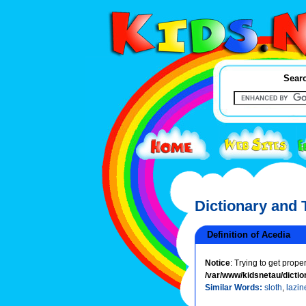
Searc
Dictionary and
Definition of Acedia
Notice
: Trying to get prope
/var/www/kidsnetau/dictio
Similar Words:
sloth
,
lazin