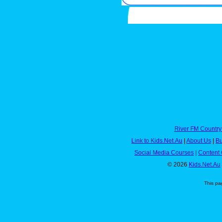
River FM Country
Link to Kids.Net.Au
|
About Us
|
Bu
Social Media Courses
|
Content 
© 2026
Kids.Net.Au
This pa