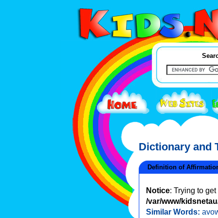
Searc
Dictionary and
Definition of Affirmatio
Notice
: Trying to ge
/var/www/kidsnetau/
Similar Words:
avo