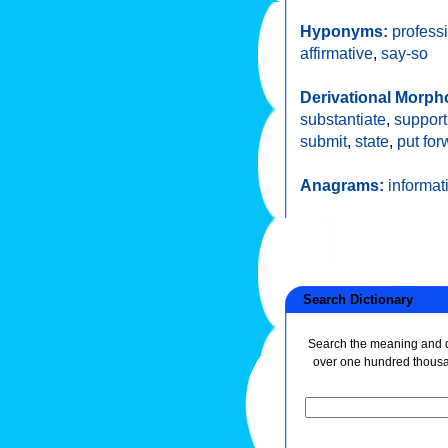
Hyponyms:
profess
affirmative
,
say-so
Derivational Morph
substantiate
,
support
submit
,
state
,
put for
Anagrams:
informat
Search Dictionary
Search the meaning and de
over one hundred thous