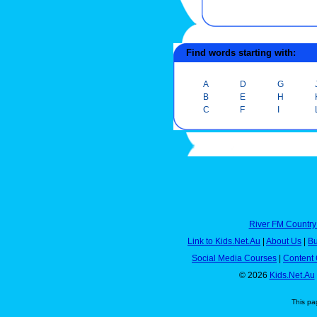
Find words starting with:
A
D
G
B
E
H
C
F
I
River FM Country
Link to Kids.Net.Au
|
About Us
|
Bu
Social Media Courses
|
Content 
© 2026
Kids.Net.Au
This pa