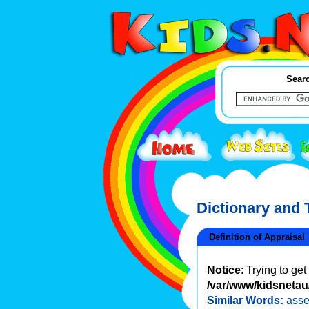
Searc
Dictionary and
Definition of Appraisal
Notice
: Trying to ge
/var/www/kidsnetau/
Similar Words:
ass