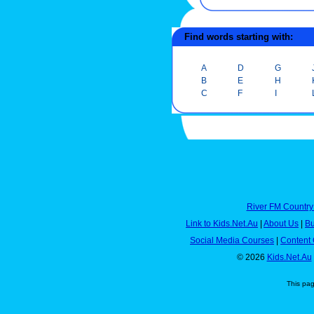
Find words starting with:
A
D
G
B
E
H
C
F
I
River FM Country
Link to Kids.Net.Au
|
About Us
|
Bu
Social Media Courses
|
Content 
© 2026
Kids.Net.Au
This pa