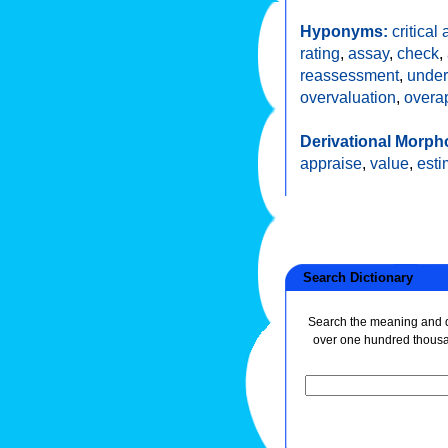
Hyponyms:
critical
rating
,
assay
,
check
,
reassessment
,
under
overvaluation
,
overa
Derivational Morph
appraise
,
value
,
esti
Search Dictionary
Search the meaning and de
over one hundred thous