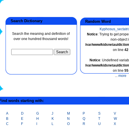
Search Dictionary
Random Word
Kyphosus_sectatri
Search the meaning and definition of
Notice
: Trying to get prope
over one hundred thousand words!
non-object 
/var/www/kidsnetau/dicti
on line
42
Notice
: Undefined variabl
/var/www/kidsnetau/dicti
on line
55
...
more
ind words starting with:
A
D
G
J
M
P
S
V
B
E
H
K
N
Q
T
W
C
F
I
L
O
R
U
X