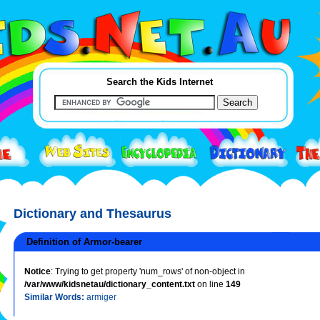
Search the Kids Internet
Dictionary and Thesaurus
Definition of Armor-bearer
Notice
: Trying to get property 'num_rows' of non-object in
/var/www/kidsnetau/dictionary_content.txt
on line
149
Similar Words:
armiger