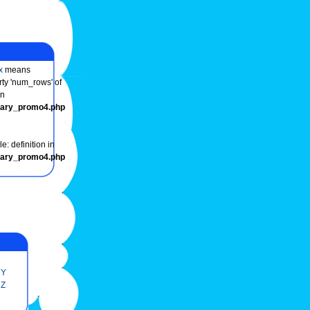
x
means
rty 'num_rows' of
in
onary_promo4.php
e: definition in
onary_promo4.php
Y
Z