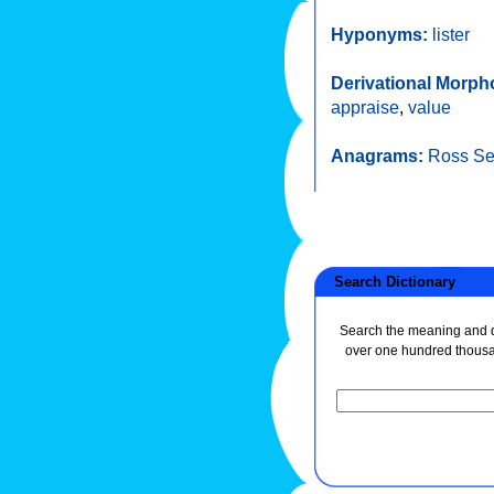
Hyponyms:
lister
Derivational Morph
appraise
,
value
Anagrams:
Ross S
Search Dictionary
Search the meaning and de
over one hundred thous