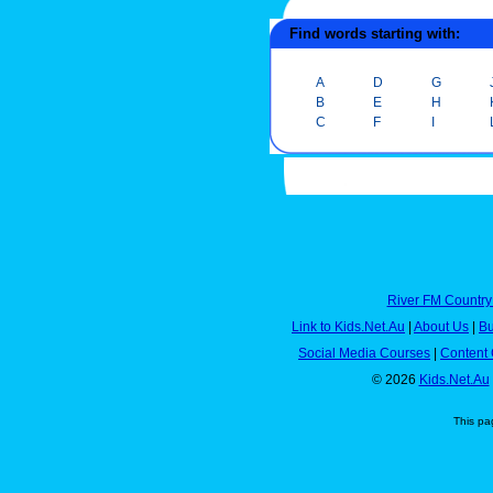
Find words starting with:
A
D
G
B
E
H
C
F
I
River FM Country
Link to Kids.Net.Au
|
About Us
|
Bu
Social Media Courses
|
Content 
© 2026
Kids.Net.Au
This pa