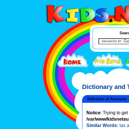
Searc
Dictionary and
Definition of Assessor
Notice
: Trying to ge
/var/www/kidsnetau/
Similar Words:
tax 