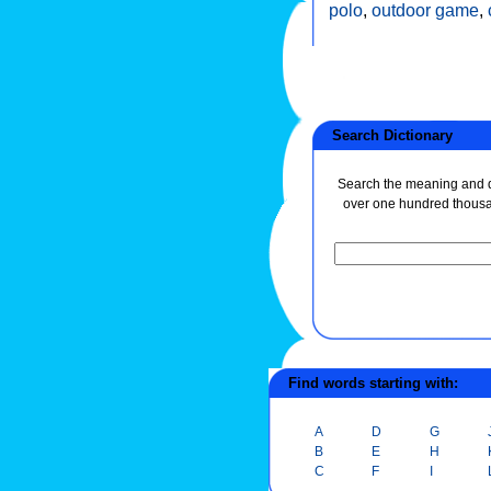
polo
,
outdoor game
,
Search Dictionary
Search the meaning and de
over one hundred thous
Find words starting with:
A
D
G
B
E
H
C
F
I