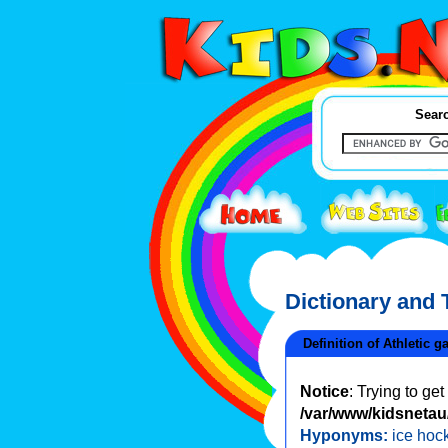
Searc
Dictionary and
Definition of Athletic 
Notice
: Trying to ge
/var/www/kidsnetau/
Hyponyms:
ice hoc