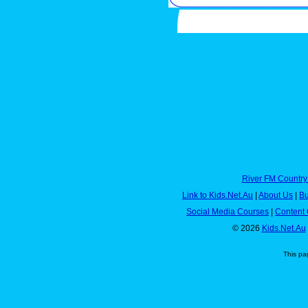
River FM Country
Link to Kids.Net.Au
|
About Us
|
Bu
Social Media Courses
|
Content 
© 2026
Kids.Net.Au
This pa