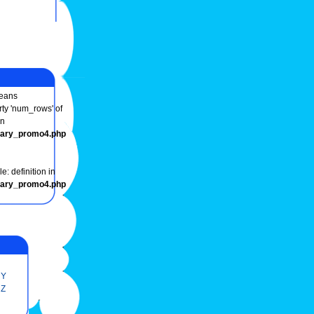
eans
rty 'num_rows' of
in
onary_promo4.php
e: definition in
onary_promo4.php
Y
Z