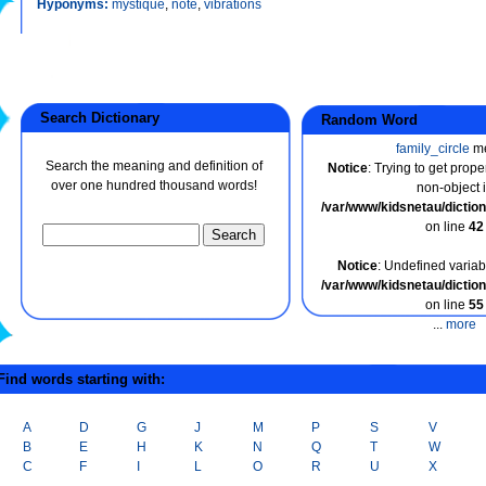
Hyponyms:
mystique
,
note
,
vibrations
Search Dictionary
Random Word
family_circle
m
Search the meaning and definition of
Notice
: Trying to get prope
over one hundred thousand words!
non-object 
/var/www/kidsnetau/dicti
on line
42
Notice
: Undefined variabl
/var/www/kidsnetau/dicti
on line
55
...
more
ind words starting with:
A
D
G
J
M
P
S
V
B
E
H
K
N
Q
T
W
C
F
I
L
O
R
U
X