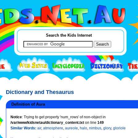
Search the Kids Internet
Dictionary and Thesaurus
Definition of Aura
Notice
: Trying to get property 'num_rows' of non-object in
/var/www/kidsnetau/dictionary_content.txt
on line
149
Similar Words:
air
,
atmosphere
,
aureole
,
halo
,
nimbus
,
glory
,
gloriole