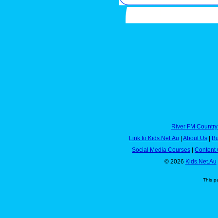
River FM Country
Link to Kids.Net.Au
|
About Us
|
Bu
Social Media Courses
|
Content 
© 2026
Kids.Net.Au
This p