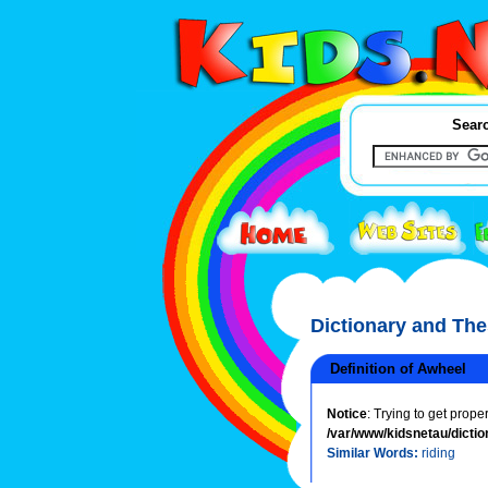
Searc
Dictionary and Th
Definition of Awheel
Notice
: Trying to get prope
/var/www/kidsnetau/dictio
Similar Words:
riding