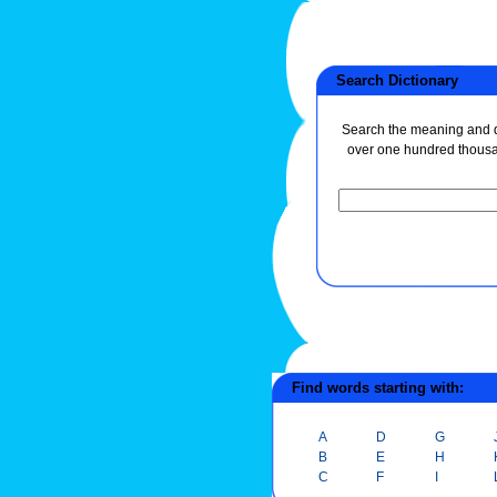
Search Dictionary
Search the meaning and de
over one hundred thous
Find words starting with:
A
D
G
B
E
H
C
F
I