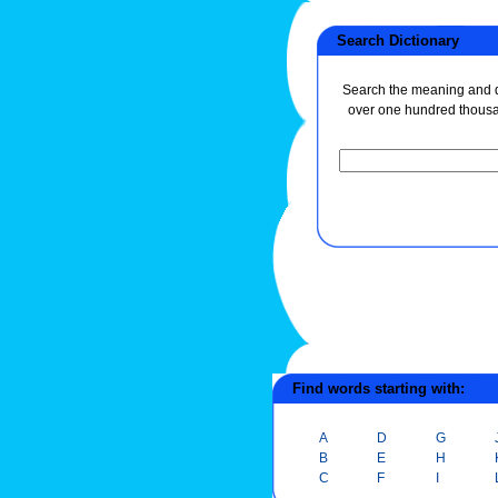
Search Dictionary
Search the meaning and de
over one hundred thous
Find words starting with:
A
D
G
B
E
H
C
F
I