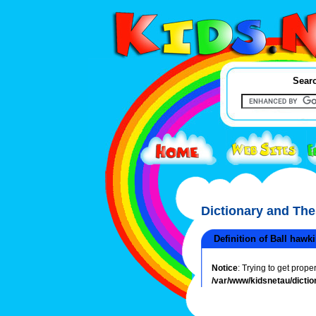
Searc
Dictionary and Th
Definition of Ball hawk
Notice
: Trying to get prope
/var/www/kidsnetau/dictio