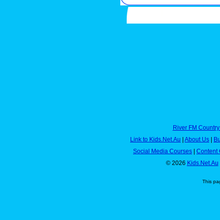
River FM Country
Link to Kids.Net.Au
|
About Us
|
Bu
Social Media Courses
|
Content 
© 2026
Kids.Net.Au
This pa