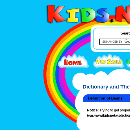
Searc
Dictionary and Th
Definition of Banns
Notice
: Trying to get prope
/var/www/kidsnetau/dictio