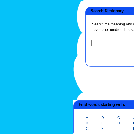
Search Dictionary
Search the meaning and de
over one hundred thous
Find words starting with:
A
D
G
B
E
H
C
F
I