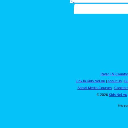
River FM Country
Link to Kids.Net.Au
|
About Us
|
Bu
Social Media Courses
|
Content 
© 2026
Kids.Net.Au
This pa