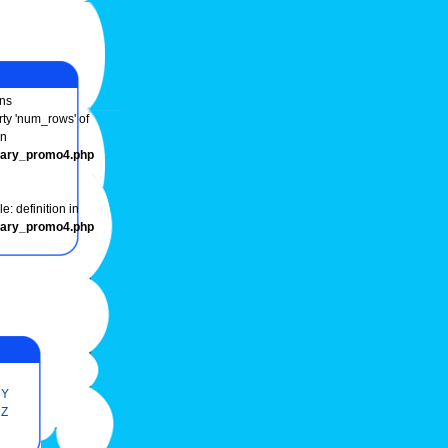
ns
rty 'num_rows' of
in
onary_promo4.php
e: definition in
onary_promo4.php
Y
Z