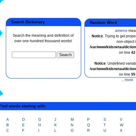
Search Dictionary
Random Word
amerce
mea
Search the meaning and definition of
Notice
: Trying to get prope
over one hundred thousand words!
non-object 
/var/www/kidsnetau/dicti
on line
42
Notice
: Undefined variabl
/var/www/kidsnetau/dicti
on line
55
...
more
ind words starting with:
A
D
G
J
M
P
S
V
B
E
H
K
N
Q
T
W
C
F
I
L
O
R
U
X