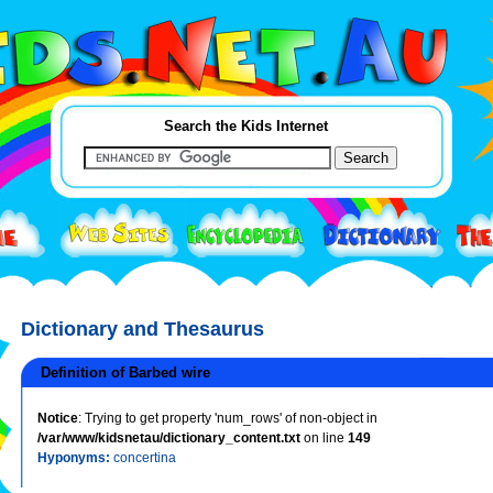
Search the Kids Internet
Dictionary and Thesaurus
Definition of Barbed wire
Notice
: Trying to get property 'num_rows' of non-object in
/var/www/kidsnetau/dictionary_content.txt
on line
149
Hyponyms:
concertina