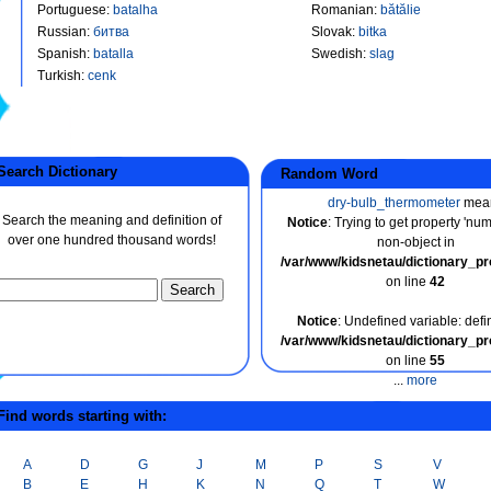
Portuguese
:
batalha
Romanian
:
bătălie
Russian
:
битва
Slovak
:
bitka
Spanish
:
batalla
Swedish
:
slag
Turkish
:
cenk
earch Dictionary
Random Word
dry-bulb_thermometer
mea
Search the meaning and definition of
Notice
: Trying to get property 'nu
over one hundred thousand words!
non-object in
/var/www/kidsnetau/dictionary_p
on line
42
Notice
: Undefined variable: defin
/var/www/kidsnetau/dictionary_p
on line
55
...
more
ind words starting with:
A
D
G
J
M
P
S
V
B
E
H
K
N
Q
T
W