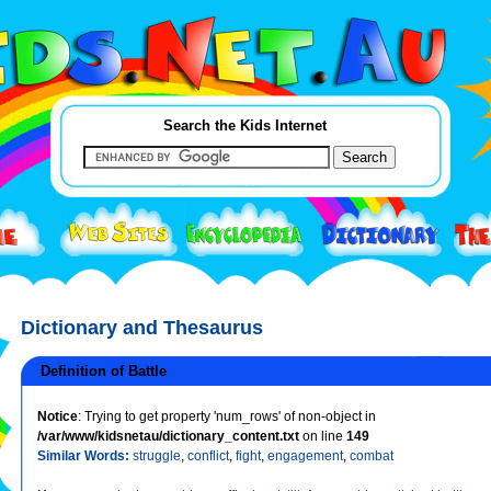
Search the Kids Internet
Dictionary and Thesaurus
Definition of Battle
Notice
: Trying to get property 'num_rows' of non-object in
/var/www/kidsnetau/dictionary_content.txt
on line
149
Similar Words:
struggle
,
conflict
,
fight
,
engagement
,
combat