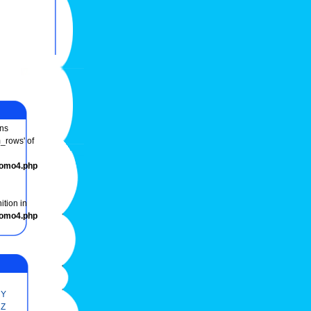
ns
m_rows' of
romo4.php
ition in
romo4.php
Y
Z