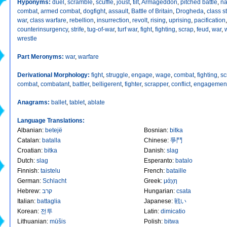
Hyponyms:
duel
,
scramble
,
scuffle
,
joust
,
tilt
,
Armageddon
,
pitched battle
,
na
combat
,
armed combat
,
dogfight
,
assault
,
Battle of Britain
,
Drogheda
,
class s
war
,
class warfare
,
rebellion
,
insurrection
,
revolt
,
rising
,
uprising
,
pacification
,
counterinsurgency
,
strife
,
tug-of-war
,
turf war
,
fight
,
fighting
,
scrap
,
feud
,
war
,
wrestle
Part Meronyms:
war
,
warfare
Derivational Morphology:
fight
,
struggle
,
engage
,
wage
,
combat
,
fighting
,
sc
combat
,
combatant
,
battler
,
belligerent
,
fighter
,
scrapper
,
conflict
,
engagemen
Anagrams:
ballet
,
tablet
,
ablate
Language Translations:
Albanian
:
betejë
Bosnian
:
bitka
Catalan
:
batalla
Chinese
:
爭鬥
Croatian
:
bitka
Danish
:
slag
Dutch
:
slag
Esperanto
:
batalo
Finnish
:
taistelu
French
:
bataille
German
:
Schlacht
Greek
:
μάχη
Hebrew
:
קרב
Hungarian
:
csata
Italian
:
battaglia
Japanese
:
戦い
Korean
:
전투
Latin
:
dimicatio
Lithuanian
:
mūšis
Polish
:
bitwa