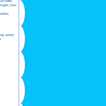
val battle
,
truggle
,
class
warfare
,
rap
,
armed
t