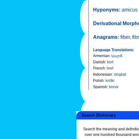
Hyponyms:
amicus 
Derivational Morph
Anagrams:
fiber
,
fib
Language Translations:
Armenian
:
կարճ
Danish
:
kort
French
:
bref
Indonesian
:
singkat
Polish
:
krótki
Spanish
:
breve
Search Dictionary
Search the meaning and definitio
over one hundred thousand wor