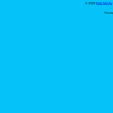
© 2026
Kids.Net.Au
This pa