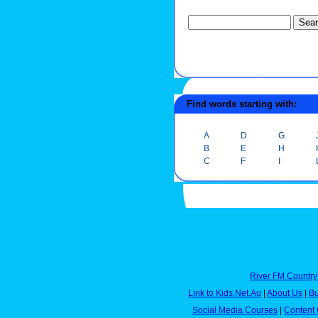
Find words starting with:
A
D
G
B
E
H
C
F
I
River FM Country
Link to Kids.Net.Au
|
About Us
|
Bu
Social Media Courses
|
Content 