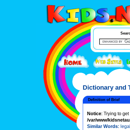
Searc
Dictionary and
Definition of Brief
Notice
: Trying to ge
/var/www/kidsnetau/
Similar Words:
legal