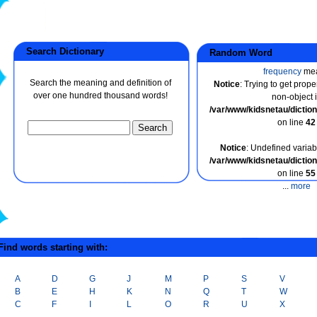
Search Dictionary
Random Word
frequency
me
Search the meaning and definition of
Notice
: Trying to get prope
over one hundred thousand words!
non-object 
/var/www/kidsnetau/dicti
on line
42
Notice
: Undefined variabl
/var/www/kidsnetau/dicti
on line
55
...
more
ind words starting with:
A
D
G
J
M
P
S
V
B
E
H
K
N
Q
T
W
C
F
I
L
O
R
U
X