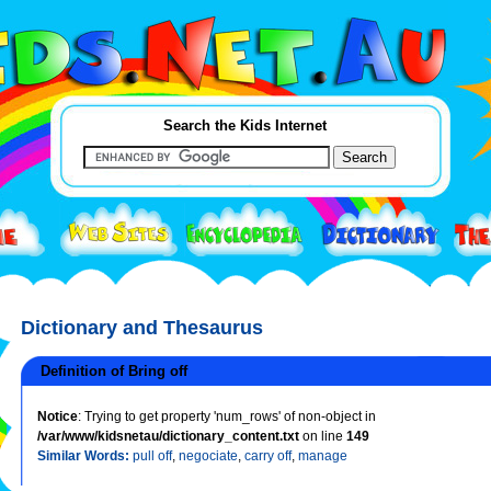
Search the Kids Internet
Dictionary and Thesaurus
Definition of Bring off
Notice
: Trying to get property 'num_rows' of non-object in
/var/www/kidsnetau/dictionary_content.txt
on line
149
Similar Words:
pull off
,
negociate
,
carry off
,
manage