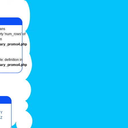
ans
rty 'num_rows' of
in
onary_promo4.php
e: definition in
onary_promo4.php
Y
Z