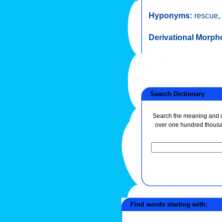
Hyponyms:
rescue
,
Derivational Morph
Search Dictionary
Search the meaning and de
over one hundred thous
Find words starting with: