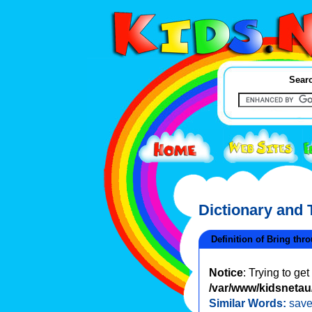
Searc
Dictionary and
Definition of Bring thr
Notice
: Trying to ge
/var/www/kidsnetau/
Similar Words:
sav