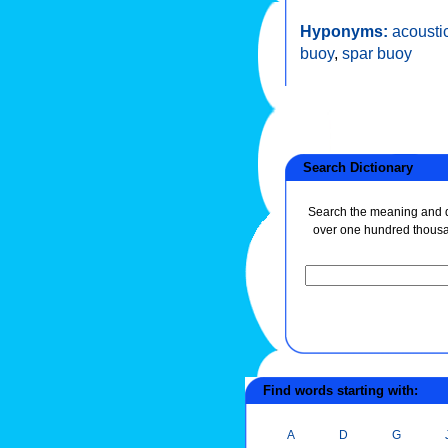
Hyponyms:
acousti
buoy
,
spar buoy
Search Dictionary
Search the meaning and de
over one hundred thous
Find words starting with:
A
D
G