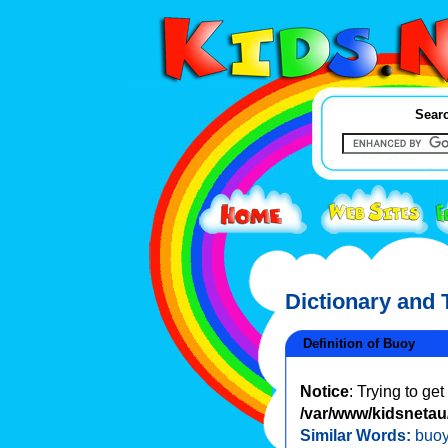
Searc
Dictionary and
Definition of Buoy
Notice
: Trying to ge
/var/www/kidsnetau/
Similar Words:
buoy