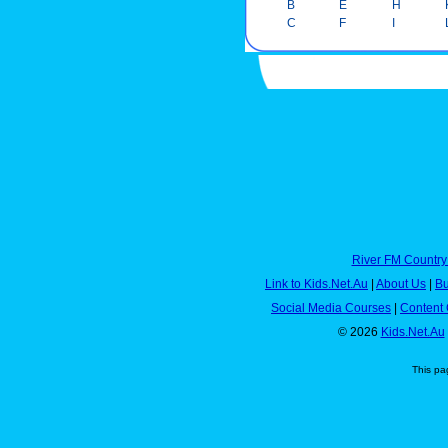
B
E
H
C
F
I
River FM Country
Link to Kids.Net.Au
|
About Us
|
Bu
Social Media Courses
|
Content 
© 2026
Kids.Net.Au
This pa