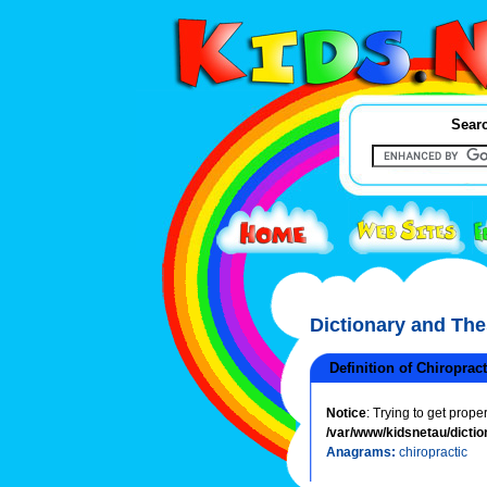
Searc
Dictionary and Th
Definition of Chiroprac
Notice
: Trying to get prope
/var/www/kidsnetau/dictio
Anagrams:
chiropractic