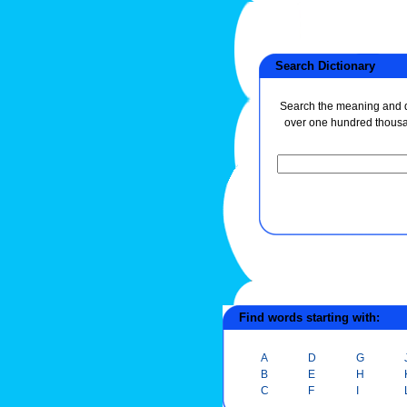
Search Dictionary
Search the meaning and de
over one hundred thous
Find words starting with:
A
D
G
B
E
H
C
F
I