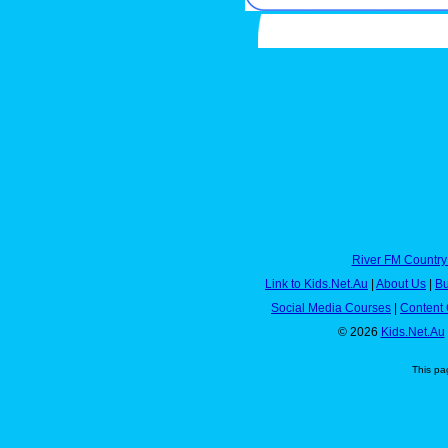
River FM Country
Link to Kids.Net.Au
|
About Us
|
Bu
Social Media Courses
|
Content 
© 2026
Kids.Net.Au
This pa