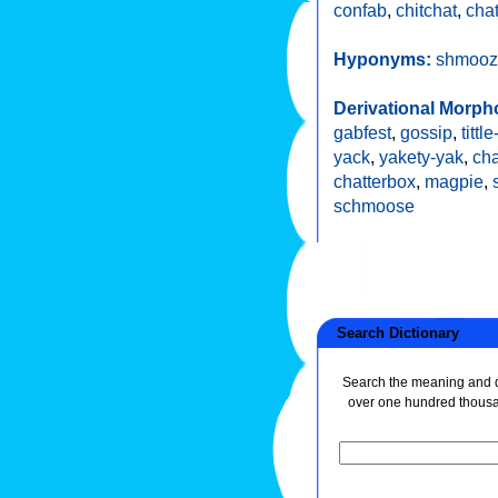
confab
,
chitchat
,
chat
Hyponyms:
shmooz
Derivational Morph
gabfest
,
gossip
,
tittle
yack
,
yakety-yak
,
cha
chatterbox
,
magpie
,
schmoose
Search Dictionary
Search the meaning and de
over one hundred thous