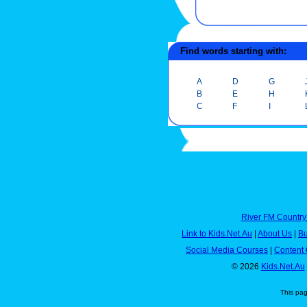
Find words starting with:
A
D
G
B
E
H
C
F
I
River FM Country
Link to Kids.Net.Au
|
About Us
|
Bu
Social Media Courses
|
Content 
© 2026
Kids.Net.Au
This pa