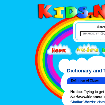
Searc
Dictionary and
Definition of Claver
Notice
: Trying to ge
/var/www/kidsnetau/
Similar Words:
chew