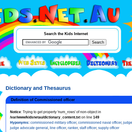
Search the Kids Internet
Dictionary and Thesaurus
Definition of Commissioned officer
Notice
: Trying to get property 'num_rows' of non-object in
/var/www/kidsnetau/dictionary_content.txt
on line
149
Hyponyms:
commissioned military officer
,
commissioned naval officer
,
judge
judge advocate general
,
line officer
,
ranker
,
staff officer
,
supply officer