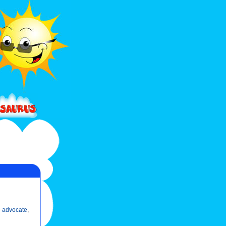
 advocate
,