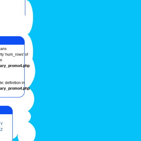
ans
rty 'num_rows' of
in
onary_promo4.php
e: definition in
onary_promo4.php
Y
Z