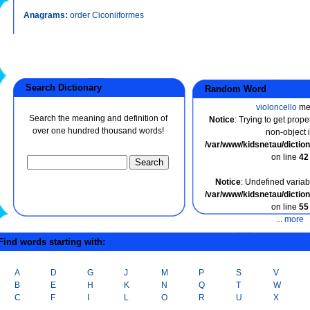
Anagrams:
order Ciconiiformes
Search Dictionary
Random Word
violoncello
me
Search the meaning and definition of
Notice
: Trying to get prope
over one hundred thousand words!
non-object 
/var/www/kidsnetau/dicti
on line
42
Notice
: Undefined variabl
/var/www/kidsnetau/dicti
on line
55
...
more
ind words starting with:
A
D
G
J
M
P
S
V
B
E
H
K
N
Q
T
W
C
F
I
L
O
R
U
X