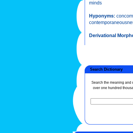
minds
Hyponyms:
concom
contemporaneousne
Derivational Morph
Search Dictionary
Search the meaning and de
over one hundred thous