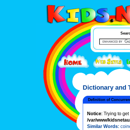
Searc
Dictionary and
Definition of Concurre
Notice
: Trying to ge
/var/www/kidsnetau/
Similar Words:
coin