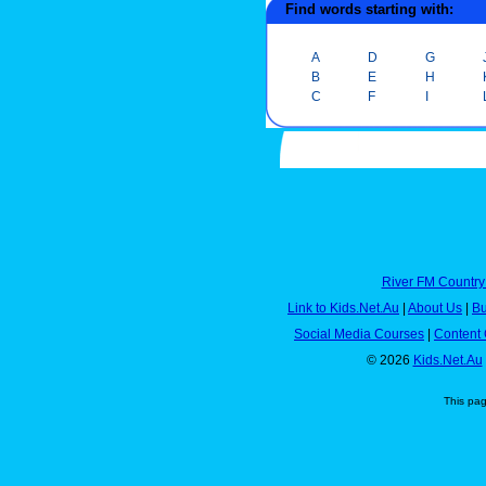
Find words starting with:
A
D
G
B
E
H
C
F
I
River FM Country
Link to Kids.Net.Au
|
About Us
|
Bu
Social Media Courses
|
Content 
© 2026
Kids.Net.Au
This pa