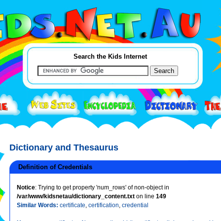
Search the Kids Internet
Dictionary and Thesaurus
Definition of Credentials
Notice
: Trying to get property 'num_rows' of non-object in
/var/www/kidsnetau/dictionary_content.txt
on line
149
Similar Words:
certificate
,
certification
,
credential