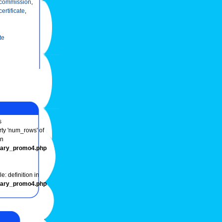
commission
,
certificate
,
te
s
rty 'num_rows' of
in
onary_promo4.php
e: definition in
onary_promo4.php