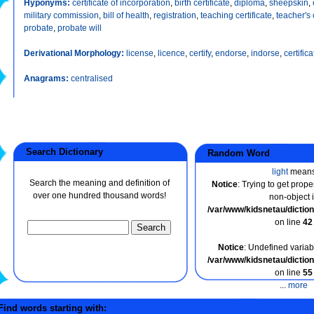
Hyponyms:
certificate of incorporation
,
birth certificate
,
diploma
,
sheepskin
,
military commission
,
bill of health
,
registration
,
teaching certificate
,
teacher's 
probate
,
probate will
Derivational Morphology:
license
,
licence
,
certify
,
endorse
,
indorse
,
certifica
Anagrams:
centralised
Search Dictionary
Random Word
light
mean
Search the meaning and definition of
Notice
: Trying to get prope
over one hundred thousand words!
non-object 
/var/www/kidsnetau/dicti
on line
42
Notice
: Undefined variabl
/var/www/kidsnetau/dicti
on line
55
...
more
ind words starting with: