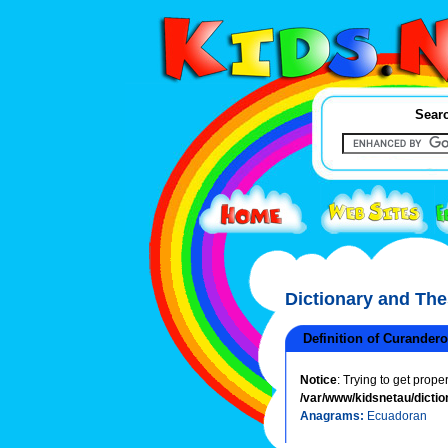
Searc
Dictionary and Th
Definition of Curandero
Notice
: Trying to get prope
/var/www/kidsnetau/dictio
Anagrams:
Ecuadoran