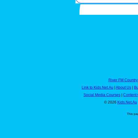
River FM Country
Link to Kids.Net.Au
|
About Us
|
Bu
Social Media Courses
|
Content 
© 2026
Kids.Net.Au
This pa