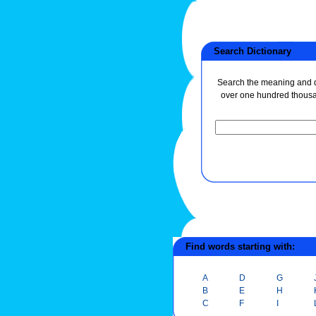
Search Dictionary
Search the meaning and de
over one hundred thous
Find words starting with:
A
D
G
B
E
H
C
F
I