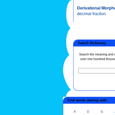
Derivational Morph
decimal fraction
Search Dictionary
Search the meaning and de
over one hundred thous
Find words starting with:
A
D
G