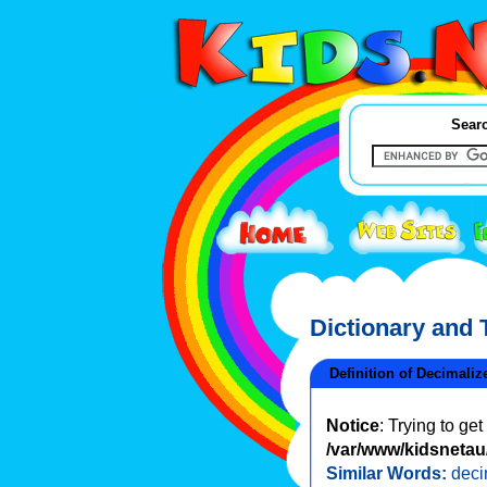
Searc
Dictionary and
Definition of Decimaliz
Notice
: Trying to ge
/var/www/kidsnetau/
Similar Words:
deci