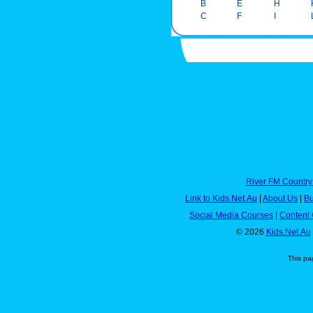
B
E
H
C
F
I
River FM Country
Link to Kids.Net.Au
|
About Us
|
Bu
Social Media Courses
|
Content 
© 2026
Kids.Net.Au
This pa