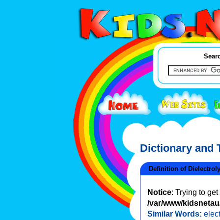
Searc
Dictionary and
Definition of Dielectrol
Notice
: Trying to ge
/var/www/kidsnetau/
Similar Words:
elec