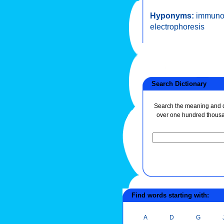
Hyponyms:
immunoe
electrophoresis
Search Dictionary
Search the meaning and de
over one hundred thous
Find words starting with:
A
D
G