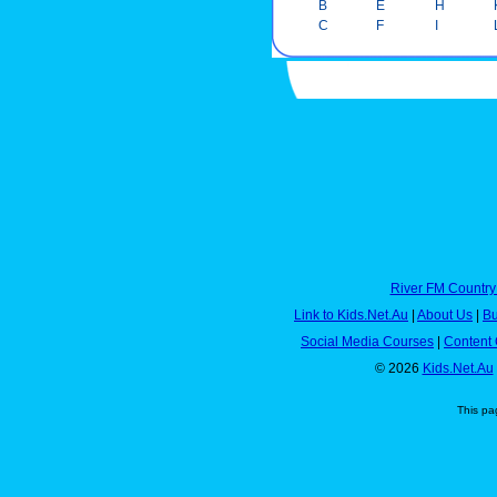
B
E
H
C
F
I
River FM Country
Link to Kids.Net.Au
|
About Us
|
Bu
Social Media Courses
|
Content 
© 2026
Kids.Net.Au
This pa