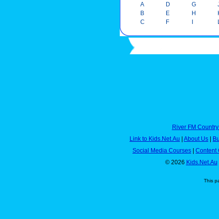
A
D
G
B
E
H
C
F
I
River FM Country
Link to Kids.Net.Au
|
About Us
|
Bu
Social Media Courses
|
Content 
© 2026
Kids.Net.Au
This p