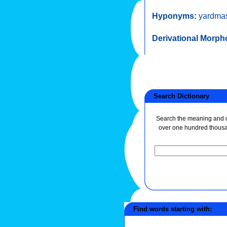
Hyponyms:
yardmas
Derivational Morph
Search Dictionary
Search the meaning and de
over one hundred thous
Find words starting with: