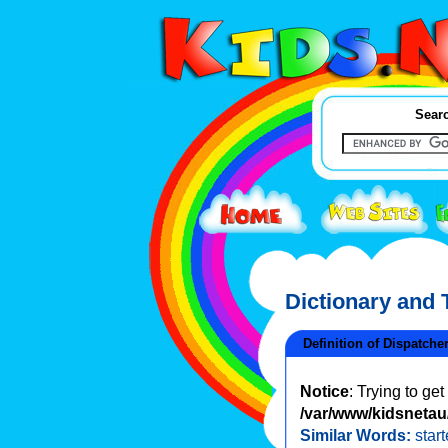
Searc
Dictionary and
Definition of Dispatche
Notice
: Trying to ge
/var/www/kidsnetau/
Similar Words:
start