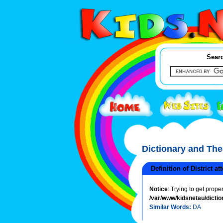
Searc
Dictionary and Th
Definition of District at
Notice
: Trying to get prope
/var/www/kidsnetau/dictio
Similar Words:
DA