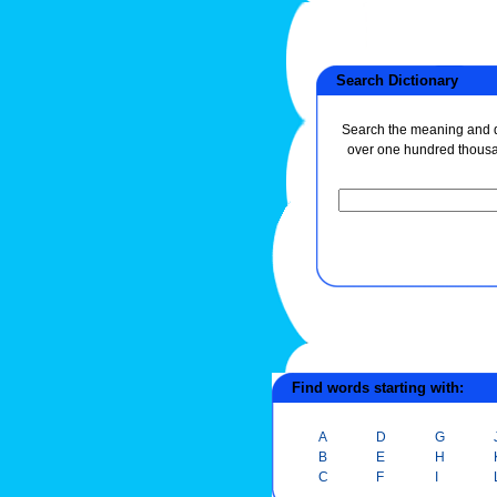
Search Dictionary
Search the meaning and de
over one hundred thous
Find words starting with:
A
D
G
B
E
H
C
F
I