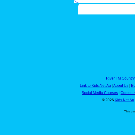
River FM Country
Link to Kids.Net.Au
|
About Us
|
Bu
Social Media Courses
|
Content 
© 2026
Kids.Net.Au
This pa