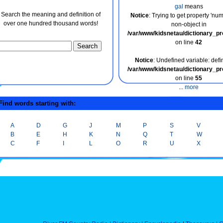
gal
means
Search the meaning and definition of
Notice
: Trying to get property 'nu
over one hundred thousand words!
non-object in
/var/www/kidsnetau/dictionary_p
on line
42
Notice
: Undefined variable: defin
/var/www/kidsnetau/dictionary_p
on line
55
...
more
ind words starting with:
A
D
G
J
M
P
S
V
B
E
H
K
N
Q
T
W
C
F
I
L
O
R
U
X