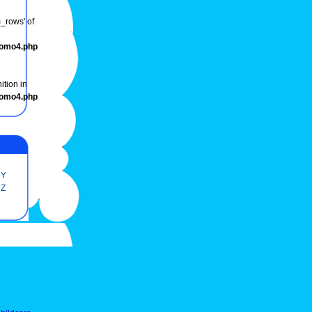
m_rows' of
romo4.php
ition in
romo4.php
Y
Z