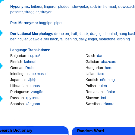
Hyponyms:
loiterer
,
lingerer
,
plodder
,
slowpoke
,
stick-in-the-mud
,
slowcoac
potterer
,
straggler
,
strayer
Part Meronyms:
bagpipe
,
pipes
Derivational Morphology:
drone on
,
trail
,
shack
,
drag
,
get behind
,
hang bac
behind
,
lag
,
dawdle
,
fall back
,
fall behind
,
dally
,
linger
,
monotone
,
droning
Language Translations:
Bulgarian
:
търтей
Dutch
:
dar
Finnish
:
kuhnuri
Galician
:
abázcaro
German
:
Drohn
Hungarian
:
here
Interlingua
:
ape mascule
Italian
:
fuco
Japanese
:
雄蜂
Kurdish
:
nêrehing
Lithuanian
:
tranas
Polish
:
truteń
Portuguese
:
zangão
Romanian
:
trântor
Russian
:
трутень
Slovene
:
trot
Spanish
:
zángano
Swedish
:
drönare
earch Dictionary
Random Word