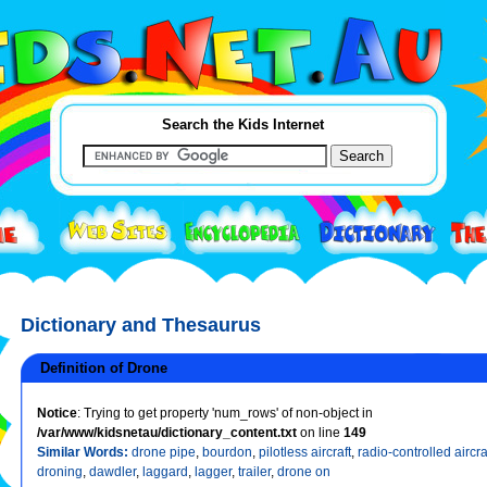
Search the Kids Internet
Dictionary and Thesaurus
Definition of Drone
Notice
: Trying to get property 'num_rows' of non-object in
/var/www/kidsnetau/dictionary_content.txt
on line
149
Similar Words:
drone pipe
,
bourdon
,
pilotless aircraft
,
radio-controlled aircra
droning
,
dawdler
,
laggard
,
lagger
,
trailer
,
drone on