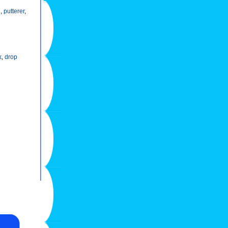
h
,
putterer
,
k
,
drop