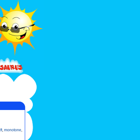
ft
,
monotone
,