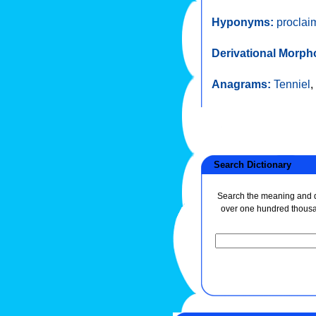
Hyponyms:
proclai
Derivational Morph
Anagrams:
Tenniel
,
Search Dictionary
Search the meaning and de
over one hundred thous