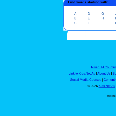
Find words starting with:
A
D
G
B
E
H
C
F
I
River FM Country
Link to Kids.Net.Au
|
About Us
|
Bu
Social Media Courses
|
Content 
© 2026
Kids.Net.Au
This pa