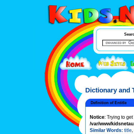
Searc
Dictionary and
Definition of Entitle
Notice
: Trying to ge
/var/www/kidsnetau/
Similar Words:
title
,