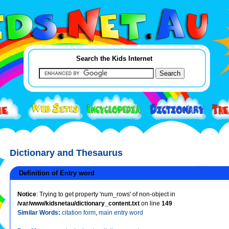
Search the Kids Internet
Dictionary and Thesaurus
Definition of Entry word
Notice
: Trying to get property 'num_rows' of non-object in
/var/www/kidsnetau/dictionary_content.txt
on line
149
Similar Words:
citation form
,
main entry word