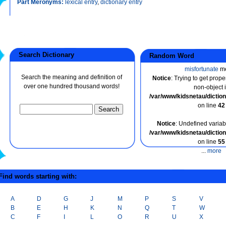
Part Meronyms:
lexical entry
,
dictionary entry
Search Dictionary
Random Word
misfortunate
m
Search the meaning and definition of
Notice
: Trying to get prope
over one hundred thousand words!
non-object 
/var/www/kidsnetau/dicti
on line
42
Notice
: Undefined variabl
/var/www/kidsnetau/dicti
on line
55
...
more
ind words starting with:
A
D
G
J
M
P
S
V
B
E
H
K
N
Q
T
W
C
F
I
L
O
R
U
X