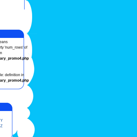
eans
rty 'num_rows' of
in
onary_promo4.php
e: definition in
onary_promo4.php
Y
Z