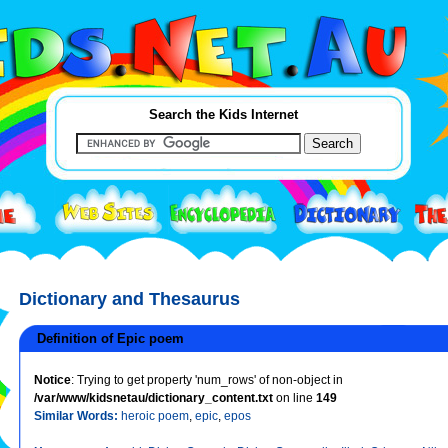
Search the Kids Internet
Dictionary and Thesaurus
Definition of Epic poem
Notice
: Trying to get property 'num_rows' of non-object in
/var/www/kidsnetau/dictionary_content.txt
on line
149
Similar Words:
heroic poem
,
epic
,
epos