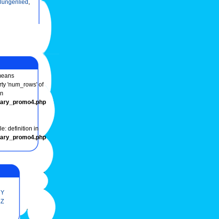
lungenlied
,
eans
rty 'num_rows' of
in
onary_promo4.php
e: definition in
onary_promo4.php
Y
Z