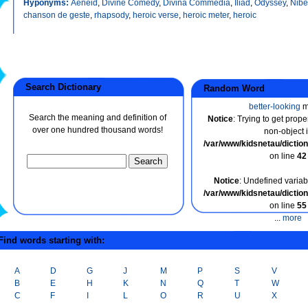
Hyponyms:
Aeneid
,
Divine Comedy
,
Divina Commedia
,
Iliad
,
Odyssey
,
Nibe
chanson de geste
,
rhapsody
,
heroic verse
,
heroic meter
,
heroic
Search Dictionary
Random Word
better-looking
m
Search the meaning and definition of
Notice
: Trying to get prope
over one hundred thousand words!
non-object 
/var/www/kidsnetau/dicti
on line
42
Notice
: Undefined variabl
/var/www/kidsnetau/dicti
on line
55
...
more
ind words starting with:
A
D
G
J
M
P
S
V
B
E
H
K
N
Q
T
W
C
F
I
L
O
R
U
X