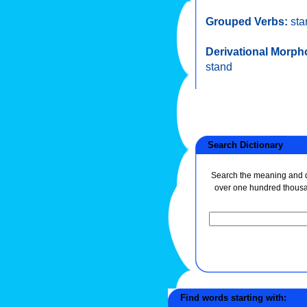
Grouped Verbs:
sta
Derivational Morph
stand
Search Dictionary
Search the meaning and de
over one hundred thous
Find words starting with: