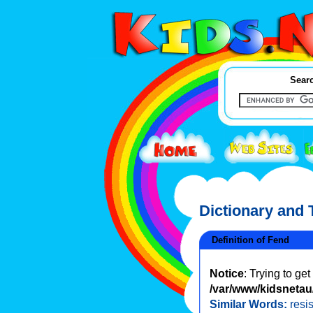
Searc
Dictionary and
Definition of Fend
Notice
: Trying to ge
/var/www/kidsnetau/
Similar Words:
resis