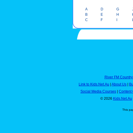
A
D
G
B
E
H
C
F
I
River FM Country
Link to Kids.Net.Au
|
About Us
|
Bu
Social Media Courses
|
Content 
© 2026
Kids.Net.Au
This pa