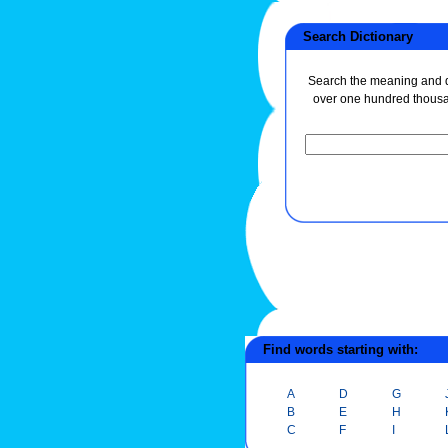
Search Dictionary
Search the meaning and de
over one hundred thous
Find words starting with:
A
D
G
B
E
H
C
F
I