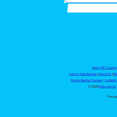
River FM Country
Link to Kids.Net.Au
|
About Us
|
Bu
Social Media Courses
|
Content 
© 2026
Kids.Net.Au
This pa