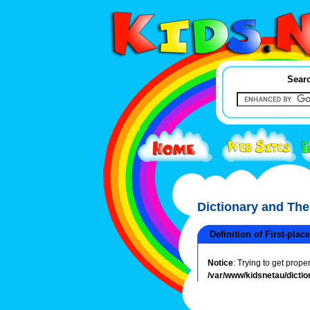
Searc
Dictionary and Th
Definition of First-place
Notice
: Trying to get prope
/var/www/kidsnetau/dictio