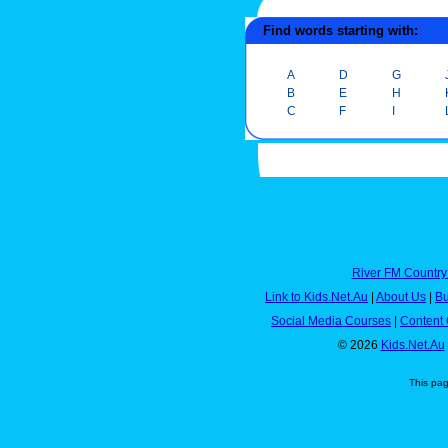
Find words starting with:
A
D
G
B
E
H
C
F
I
River FM Country
Link to Kids.Net.Au
|
About Us
|
Bu
Social Media Courses
|
Content 
© 2026
Kids.Net.Au
This pa