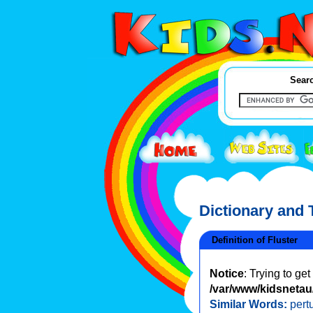
Searc
Dictionary and
Definition of Fluster
Notice
: Trying to ge
/var/www/kidsnetau/
Similar Words:
pert