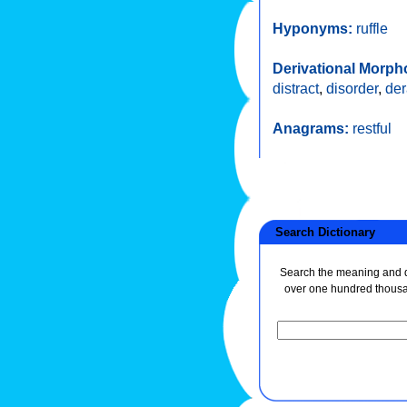
Hyponyms:
ruffle
Derivational Morph
distract
,
disorder
,
de
Anagrams:
restful
Search Dictionary
Search the meaning and de
over one hundred thous