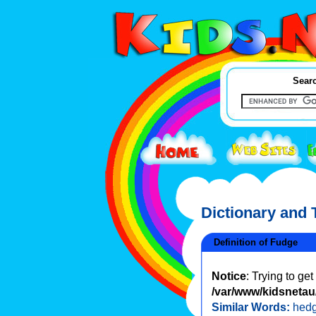
Searc
Dictionary and
Definition of Fudge
Notice
: Trying to ge
/var/www/kidsnetau/
Similar Words:
hed