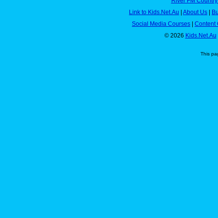
River FM Country
Link to Kids.Net.Au
|
About Us
|
Bu
Social Media Courses
|
Content 
© 2026
Kids.Net.Au
This pa