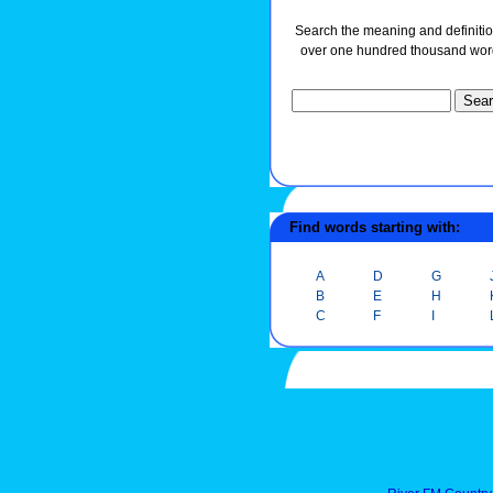
Search the meaning and definitio
over one hundred thousand wor
Find words starting with:
A
D
G
B
E
H
C
F
I