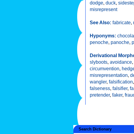
dodge
,
duck
,
sideste
misrepresent
See Also:
fabricate
,
Hyponyms:
chocola
penoche
,
panoche
,
Derivational Morph
slyboots
,
avoidance
circumvention
,
hedg
misrepresentation
,
d
wangler
,
falsification
falseness
,
falsifier
,
f
pretender
,
faker
,
frau
Search Dictionary