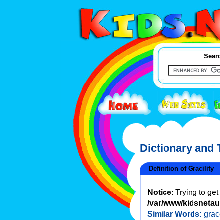
Searc
Dictionary and
Definition of Gracility
Notice
: Trying to ge
/var/www/kidsnetau/
Similar Words:
grac