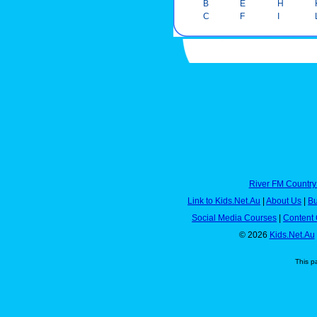
B
E
H
C
F
I
River FM Country
Link to Kids.Net.Au
|
About Us
|
Bu
Social Media Courses
|
Content 
© 2026
Kids.Net.Au
This p