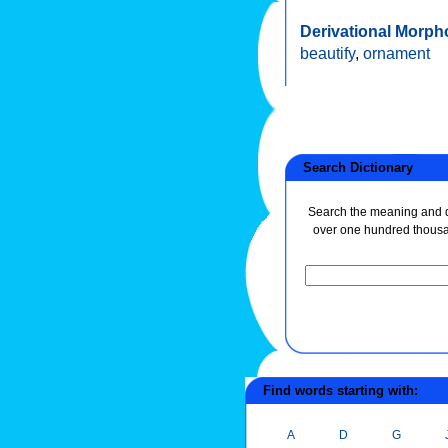
Derivational Morph
beautify
,
ornament
Search Dictionary
Search the meaning and de
over one hundred thous
Find words starting with:
A
D
G